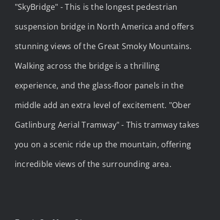
"SkyBridge" - This is the longest pedestrian
suspension bridge in North America and offers
stunning views of the Great Smoky Mountains.
Walking across the bridge is a thrilling
experience, and the glass-floor panels in the
middle add an extra level of excitement. "Ober
Gatlinburg Aerial Tramway" - This tramway takes
you on a scenic ride up the mountain, offering
incredible views of the surrounding area.