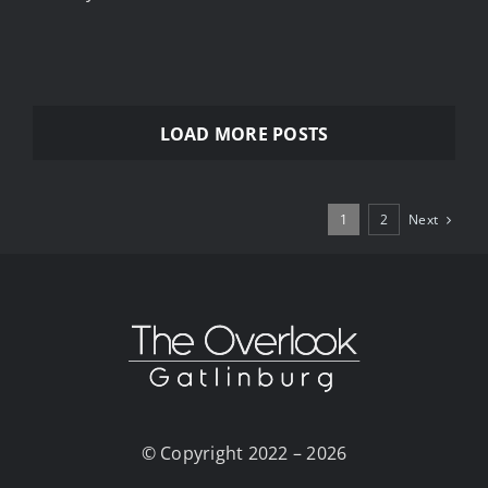
LOAD MORE POSTS
Next
1
2
© Copyright 2022 – 2026