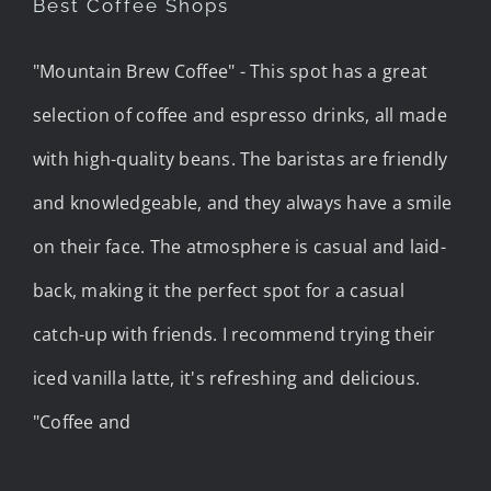
Best Coffee Shops
"Mountain Brew Coffee" - This spot has a great
selection of coffee and espresso drinks, all made
with high-quality beans. The baristas are friendly
and knowledgeable, and they always have a smile
on their face. The atmosphere is casual and laid-
back, making it the perfect spot for a casual
catch-up with friends. I recommend trying their
iced vanilla latte, it's refreshing and delicious.
"Coffee and