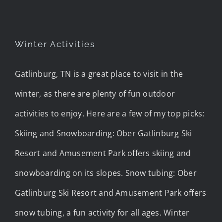
Winter Activities
Gatlinburg, TN is a great place to visit in the
winter, as there are plenty of fun outdoor
activities to enjoy. Here are a few of my top picks:
Skiing and Snowboarding: Ober Gatlinburg Ski
Resort and Amusement Park offers skiing and
snowboarding on its slopes. Snow tubing: Ober
Gatlinburg Ski Resort and Amusement Park offers
snow tubing, a fun activity for all ages. Winter