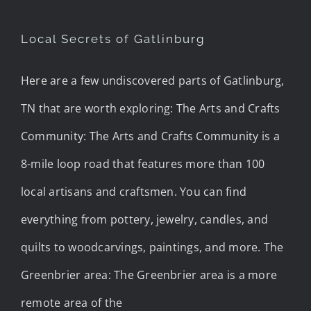
Local Secrets of Gatlinburg
Here are a few undiscovered parts of Gatlinburg,
TN that are worth exploring: The Arts and Crafts
Community: The Arts and Crafts Community is a
8-mile loop road that features more than 100
local artisans and craftsmen. You can find
everything from pottery, jewelry, candles, and
quilts to woodcarvings, paintings, and more. The
Greenbrier area: The Greenbrier area is a more
remote area of the