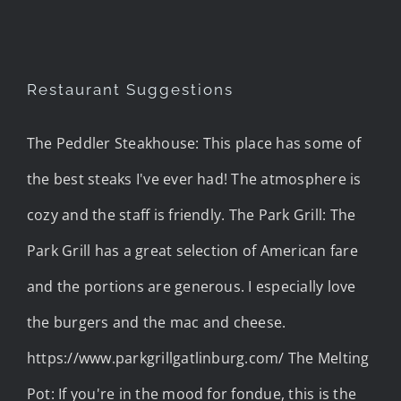
Restaurant Suggestions
The Peddler Steakhouse: This place has some of
the best steaks I've ever had! The atmosphere is
cozy and the staff is friendly. The Park Grill: The
Park Grill has a great selection of American fare
and the portions are generous. I especially love
the burgers and the mac and cheese.
https://www.parkgrillgatlinburg.com/ The Melting
Pot: If you're in the mood for fondue, this is the