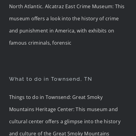
North Atlantic. Alcatraz East Crime Museum: This
museum offers a look into the history of crime
and punishment in America, with exhibits on
famous criminals, forensic
What to do in Townsend, TN
Things to do in Townsend: Great Smoky
Mountains Heritage Center: This museum and
cultural center offers a glimpse into the history
and culture of the Great Smoky Mountains