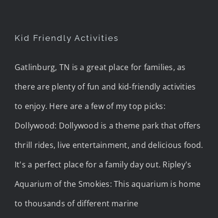
Kid Friendly Activities
Gatlinburg, TN is a great place for families, as
there are plenty of fun and kid-friendly activities
to enjoy. Here are a few of my top picks:
Dollywood: Dollywood is a theme park that offers
thrill rides, live entertainment, and delicious food.
It's a perfect place for a family day out. Ripley's
Aquarium of the Smokies: This aquarium is home
to thousands of different marine