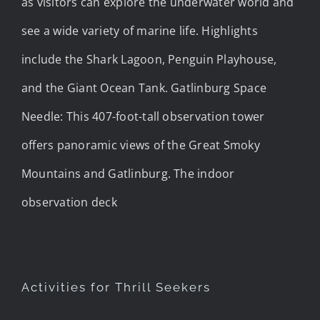
as visitors can explore the underwater world and
see a wide variety of marine life. Highlights
include the Shark Lagoon, Penguin Playhouse,
and the Giant Ocean Tank. Gatlinburg Space
Needle: This 407-foot-tall observation tower
offers panoramic views of the Great Smoky
Mountains and Gatlinburg. The indoor
observation deck
Activities for Thrill Seekers