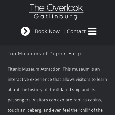
Skip
to
content
Book Now
| Contact
Top Museums of Pigeon Forge
Titanic Museum Attraction: This museum is an
interactive experience that allows visitors to learn
about the history of the ill-fated ship and its
passengers. Visitors can explore replica cabins,
touch an iceberg, and even feel the "chill" of the