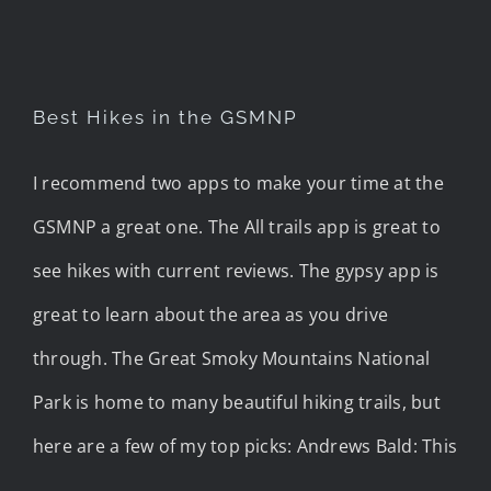
Best Hikes in the GSMNP
I recommend two apps to make your time at the
GSMNP a great one. The All trails app is great to
see hikes with current reviews. The gypsy app is
great to learn about the area as you drive
through. The Great Smoky Mountains National
Park is home to many beautiful hiking trails, but
here are a few of my top picks: Andrews Bald: This