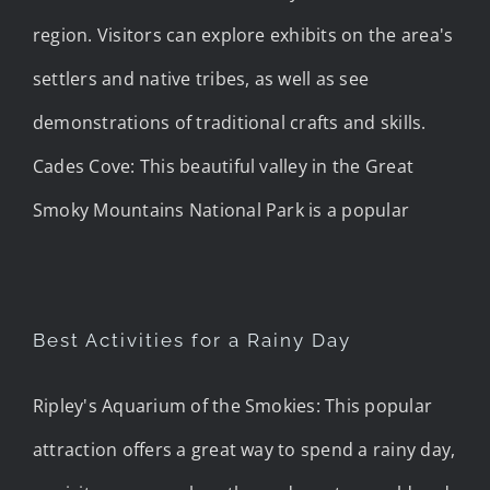
region. Visitors can explore exhibits on the area's
settlers and native tribes, as well as see
demonstrations of traditional crafts and skills.
Cades Cove: This beautiful valley in the Great
Smoky Mountains National Park is a popular
Best Activities for a Rainy Day
Ripley's Aquarium of the Smokies: This popular
attraction offers a great way to spend a rainy day,