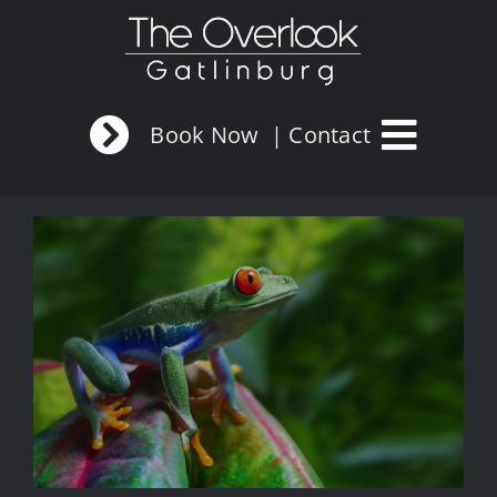
Skip
to
content
Book Now
| Contact
View
Larger
Image