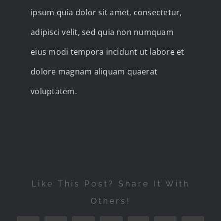
ipsum quia dolor sit amet, consectetur,
adipisci velit, sed quia non numquam
eius modi tempora incidunt ut labore et
dolore magnam aliquam quaerat
voluptatem.
Like This Post? Share It With
Others!