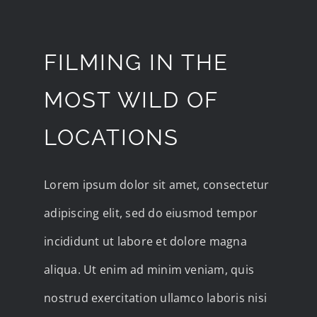
FILMING IN THE
MOST WILD OF
LOCATIONS
Lorem ipsum dolor sit amet, consectetur
adipiscing elit, sed do eiusmod tempor
incididunt ut labore et dolore magna
aliqua. Ut enim ad minim veniam, quis
nostrud exercitation ullamco laboris nisi