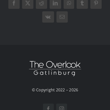
Facebook
X
Reddit
LinkedIn
WhatsApp
Tumblr
Pintere
Vk
Email
© Copyright 2022 – 2026