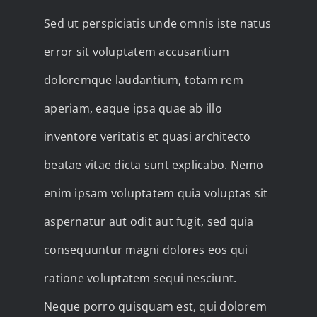
Sed ut perspiciatis unde omnis iste natus
error sit voluptatem accusantium
doloremque laudantium, totam rem
aperiam, eaque ipsa quae ab illo
inventore veritatis et quasi architecto
beatae vitae dicta sunt explicabo. Nemo
enim ipsam voluptatem quia voluptas sit
aspernatur aut odit aut fugit, sed quia
consequuntur magni dolores eos qui
ratione voluptatem sequi nesciunt.
Neque porro quisquam est, qui dolorem