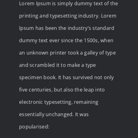
Lorem Ipsum is simply dummy text of the
printing and typesetting industry. Lorem
Ipsum has been the industry’s standard
dummy text ever since the 1500s, when
an unknown printer took a galley of type
and scrambled it to make a type
specimen book. It has survived not only
five centuries, but also the leap into
electronic typesetting, remaining
essentially unchanged. It was
popularised: