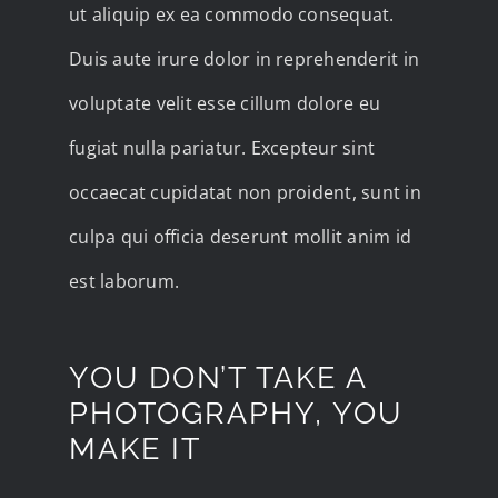
ut aliquip ex ea commodo consequat.
Duis aute irure dolor in reprehenderit in
voluptate velit esse cillum dolore eu
fugiat nulla pariatur. Excepteur sint
occaecat cupidatat non proident, sunt in
culpa qui officia deserunt mollit anim id
est laborum.
YOU DON’T TAKE A
PHOTOGRAPHY, YOU
MAKE IT