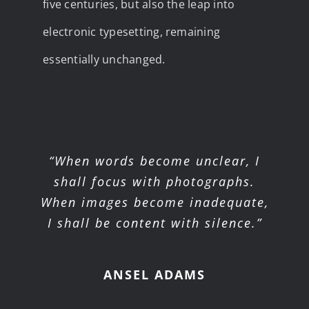
five centuries, but also the leap into
electronic typesetting, remaining
essentially unchanged.
“When words become unclear, I
shall focus with photographs.
When images become inadequate,
I shall be content with silence.”
ANSEL ADAMS