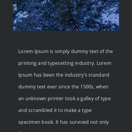
Lorem Ipsum is simply dummy text of the
printing and typesetting industry. Lorem
Ipsum has been the industry’s standard
dummy text ever since the 1500s, when
an unknown printer took a galley of type
and scrambled it to make a type
specimen book. It has survived not only